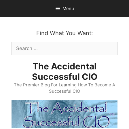
Skip
Menu
to
content
Find What You Want:
Search
for:
The Accidental
Successful CIO
The Premier Blog For Learning How To Become A
Successful CIO