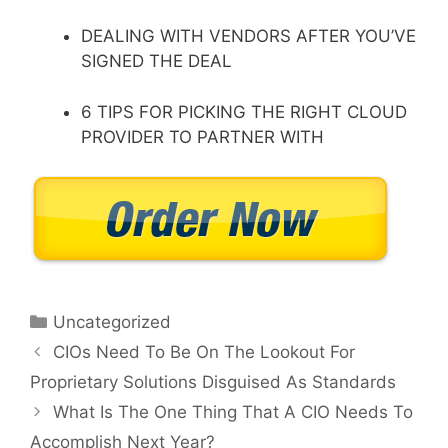
DEALING WITH VENDORS AFTER YOU’VE
SIGNED THE DEAL
6 TIPS FOR PICKING THE RIGHT CLOUD
PROVIDER TO PARTNER WITH
Categories
Uncategorized
CIOs Need To Be On The Lookout For
Proprietary Solutions Disguised As Standards
What Is The One Thing That A CIO Needs To
Accomplish Next Year?