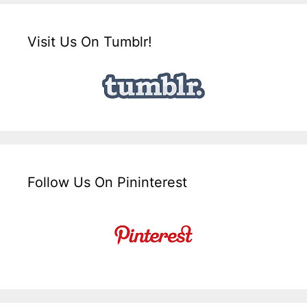
Visit Us On Tumblr!
Follow Us On Pininterest