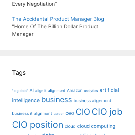
Every Negotiation"
The Accidental Product Manager Blog
"Home Of The Billion Dollar Product
Manager"
Tags
artificial
AI
Amazon
alignment
"big data"
align it
analytics
business
intelligence
business alignment
CIO job
CIO
ceo
business it alignment
career
CIO position
cloud computing
cloud