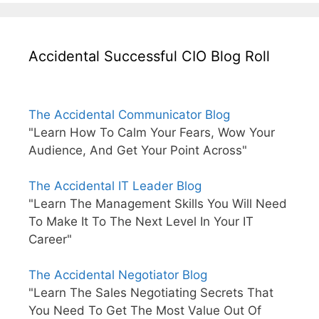
Accidental Successful CIO Blog Roll
The Accidental Communicator Blog
"Learn How To Calm Your Fears, Wow Your
Audience, And Get Your Point Across"
The Accidental IT Leader Blog
"Learn The Management Skills You Will Need
To Make It To The Next Level In Your IT
Career"
The Accidental Negotiator Blog
"Learn The Sales Negotiating Secrets That
You Need To Get The Most Value Out Of