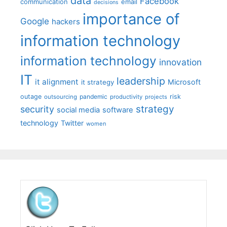
data
Facebook
communication
email
decisions
importance of
Google
hackers
information technology
information technology
innovation
IT
leadership
it alignment
Microsoft
it strategy
outage
pandemic
risk
outsourcing
productivity
projects
strategy
security
social media
software
technology
Twitter
women