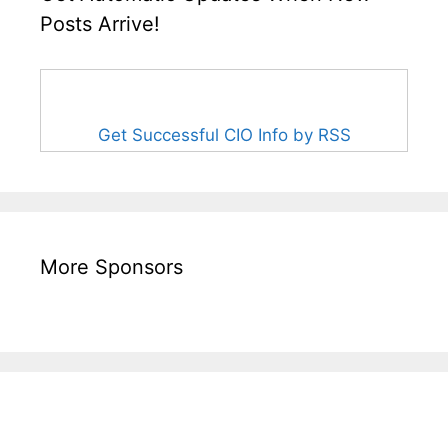
Posts Arrive!
Get Successful CIO Info by RSS
More Sponsors