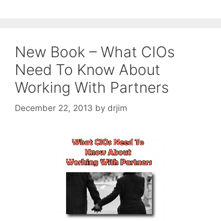
New Book – What CIOs
Need To Know About
Working With Partners
December 22, 2013
by
drjim