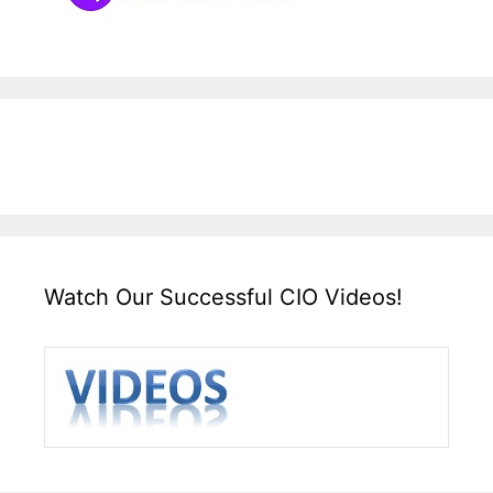
Watch Our Successful CIO Videos!