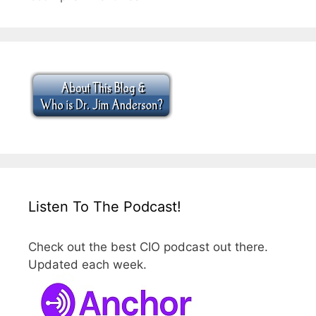
Listen To The Podcast!
Check out the best CIO podcast out there.
Updated each week.