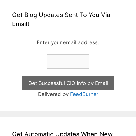
Get Blog Updates Sent To You Via
Email!
Enter your email address:
Delivered by
FeedBurner
Get Automatic Updates When New