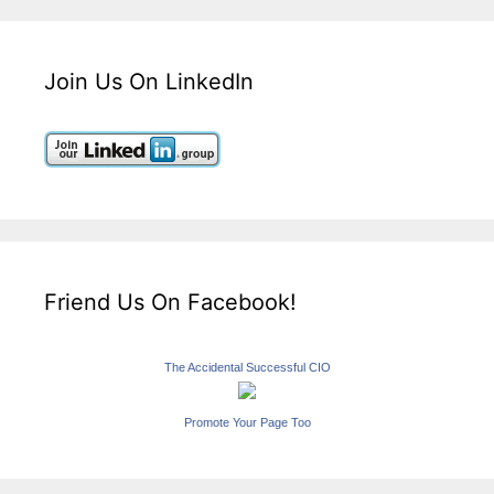
Join Us On LinkedIn
Friend Us On Facebook!
The Accidental Successful CIO
Promote Your Page Too