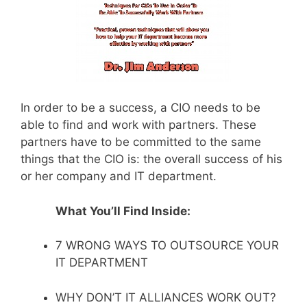
In order to be a success, a CIO needs to be
able to find and work with partners. These
partners have to be committed to the same
things that the CIO is: the overall success of his
or her company and IT department.
What You’ll Find Inside:
7 WRONG WAYS TO OUTSOURCE YOUR
IT DEPARTMENT
WHY DON’T IT ALLIANCES WORK OUT?