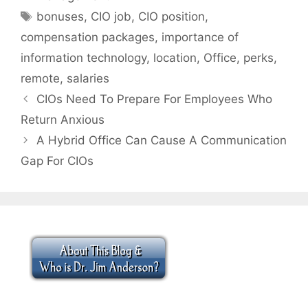
Tags
bonuses
,
CIO job
,
CIO position
,
compensation packages
,
importance of
information technology
,
location
,
Office
,
perks
,
remote
,
salaries
CIOs Need To Prepare For Employees Who
Return Anxious
A Hybrid Office Can Cause A Communication
Gap For CIOs