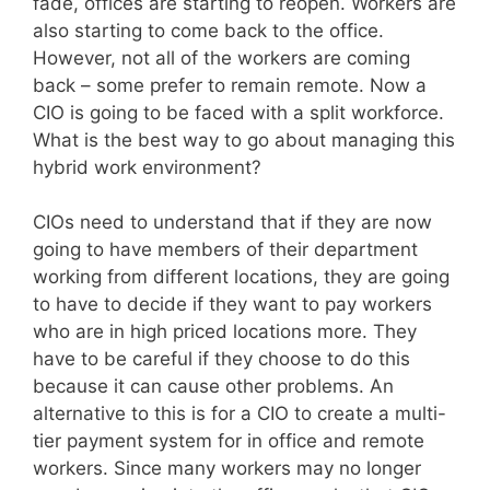
fade, offices are starting to reopen. Workers are
also starting to come back to the office.
However, not all of the workers are coming
back – some prefer to remain remote. Now a
CIO is going to be faced with a split workforce.
What is the best way to go about managing this
hybrid work environment?
CIOs need to understand that if they are now
going to have members of their department
working from different locations, they are going
to have to decide if they want to pay workers
who are in high priced locations more. They
have to be careful if they choose to do this
because it can cause other problems. An
alternative to this is for a CIO to create a multi-
tier payment system for in office and remote
workers. Since many workers may no longer