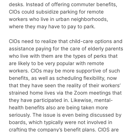
desks. Instead of offering commuter benefits,
CIOs could subsidize parking for remote
workers who live in urban neighborhoods,
where they may have to pay to park.
CIOs need to realize that child-care options and
assistance paying for the care of elderly parents
who live with them are the types of perks that
are likely to be very popular with remote
workers. CIOs may be more supportive of such
benefits, as well as scheduling flexibility, now
that they have seen the reality of their workers’
strained home lives via the Zoom meetings that
they have participated in. Likewise, mental-
health benefits also are being taken more
seriously. The issue is even being discussed by
boards, which typically were not involved in
crafting the company’s benefit plans. CIOS are