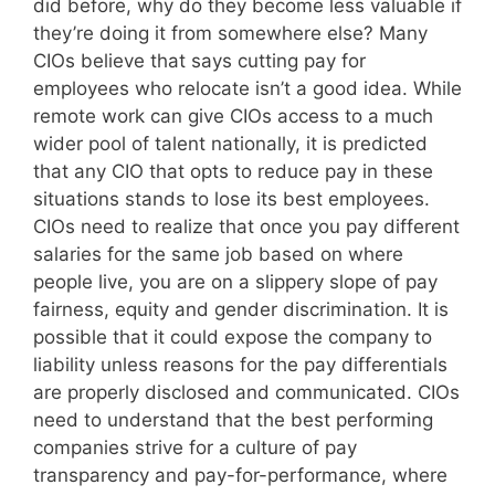
did before, why do they become less valuable if
they’re doing it from somewhere else? Many
CIOs believe that says cutting pay for
employees who relocate isn’t a good idea. While
remote work can give CIOs access to a much
wider pool of talent nationally, it is predicted
that any CIO that opts to reduce pay in these
situations stands to lose its best employees.
CIOs need to realize that once you pay different
salaries for the same job based on where
people live, you are on a slippery slope of pay
fairness, equity and gender discrimination. It is
possible that it could expose the company to
liability unless reasons for the pay differentials
are properly disclosed and communicated. CIOs
need to understand that the best performing
companies strive for a culture of pay
transparency and pay-for-performance, where