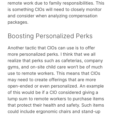
remote work due to family responsibilities. This
is something CIOs will need to closely monitor
and consider when analyzing compensation
packages.
Boosting Personalized Perks
Another tactic that CIOs can use is to offer
more personalized perks. I think that we all
realize that perks such as cafeterias, company
gyms, and on-site child care won’t be of much
use to remote workers. This means that CIOs
may need to create offerings that are more
open-ended or even personalized. An example
of this would be if a CIO considered giving a
lump sum to remote workers to purchase items
that protect their health and safety. Such items
could include ergonomic chairs and stand-up