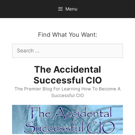
Skip
Menu
to
content
Find What You Want:
Search
for:
The Accidental
Successful CIO
The Premier Blog For Learning How To Become A
Successful CIO