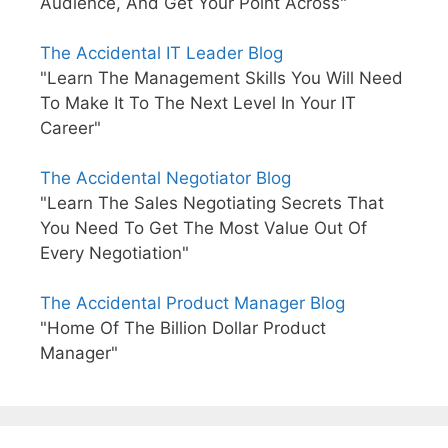
Audience, And Get Your Point Across"
The Accidental IT Leader Blog
"Learn The Management Skills You Will Need
To Make It To The Next Level In Your IT
Career"
The Accidental Negotiator Blog
"Learn The Sales Negotiating Secrets That
You Need To Get The Most Value Out Of
Every Negotiation"
The Accidental Product Manager Blog
"Home Of The Billion Dollar Product
Manager"