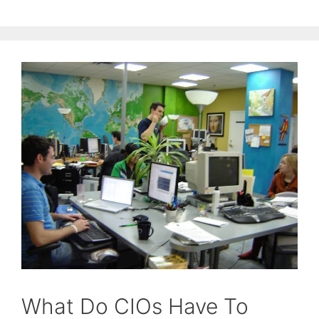
What Do CIOs Have To