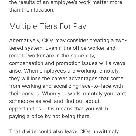
the results of an employee’s work matter more
than their location.
Multiple Tiers For Pay
Alternatively, CIOs may consider creating a two-
tiered system. Even if the office worker and
remote worker are in the same city,
compensation and promotion issues will always
arise. When employees are working remotely,
they will lose the career advantages that come
from working and socializing face-to-face with
their bosses. When you work remotely you can’t
schmooze as well and find out about
opportunities. This means that you will be
paying a price by not being there.
That divide could also leave CIOs unwittingly