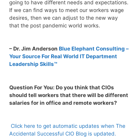
going to have different needs and expectations.
If we can find ways to meet our workers wage
desires, then we can adjust to the new way
that the post pandemic world works.
– Dr. Jim Anderson
Blue Elephant Consulting –
Your Source For Real World IT Department
Leadership Skills™
Question For You: Do you think that CIOs
should tell workers that there will be different
salaries for in office and remote workers?
Click here to get automatic updates when The
Accidental Successful CIO Blog is updated.