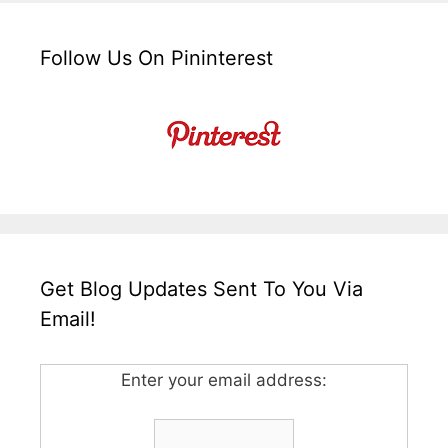
Follow Us On Pininterest
Get Blog Updates Sent To You Via
Email!
Enter your email address: