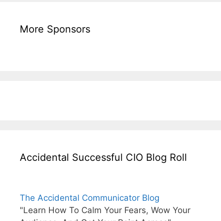
More Sponsors
Accidental Successful CIO Blog Roll
The Accidental Communicator Blog
"Learn How To Calm Your Fears, Wow Your