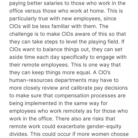
paying better salaries to those who work in the
office versus those who work at home. This is
particularly true with new employees, since
CIOs will be less familiar with them. The
challenge is to make CIOs aware of this so that
they can take steps to level the playing field. If
CIOs want to balance things out, they can set
aside time each day specifically to engage with
their remote employees. This is one way that
they can keep things more equal. A CIO’s
human-resources departments may have to
more closely review and calibrate pay decisions
to make sure that compensation processes are
being implemented in the same way for
employees who work remotely as for those who
work in the office. There also are risks that
remote work could exacerbate gender-equity
divides. This could occur if more women choose