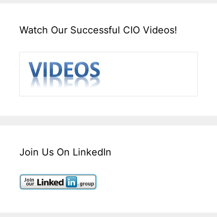
Watch Our Successful CIO Videos!
Join Us On LinkedIn