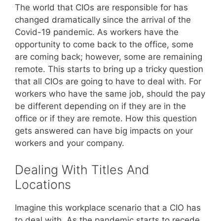
The world that CIOs are responsible for has
changed dramatically since the arrival of the
Covid-19 pandemic. As workers have the
opportunity to come back to the office, some
are coming back; however, some are remaining
remote. This starts to bring up a tricky question
that all CIOs are going to have to deal with. For
workers who have the same job, should the pay
be different depending on if they are in the
office or if they are remote. How this question
gets answered can have big impacts on your
workers and your company.
Dealing With Titles And
Locations
Imagine this workplace scenario that a CIO has
to deal with. As the pandemic starts to recede,