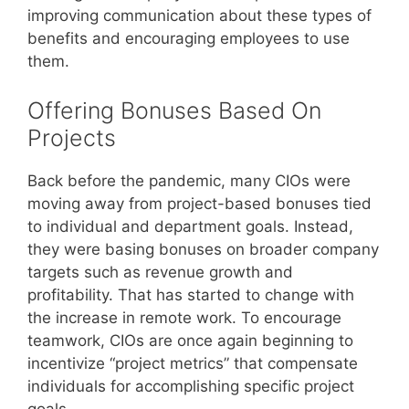
improving communication about these types of
benefits and encouraging employees to use
them.
Offering Bonuses Based On
Projects
Back before the pandemic, many CIOs were
moving away from project-based bonuses tied
to individual and department goals. Instead,
they were basing bonuses on broader company
targets such as revenue growth and
profitability. That has started to change with
the increase in remote work. To encourage
teamwork, CIOs are once again beginning to
incentivize “project metrics” that compensate
individuals for accomplishing specific project
goals.