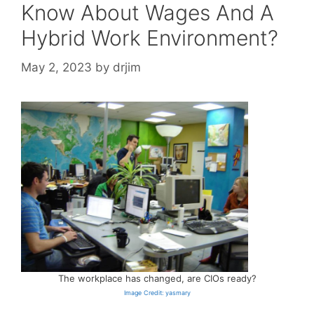
Know About Wages And A
Hybrid Work Environment?
May 2, 2023
by
drjim
The workplace has changed, are CIOs ready?
Image Credit: yasmary