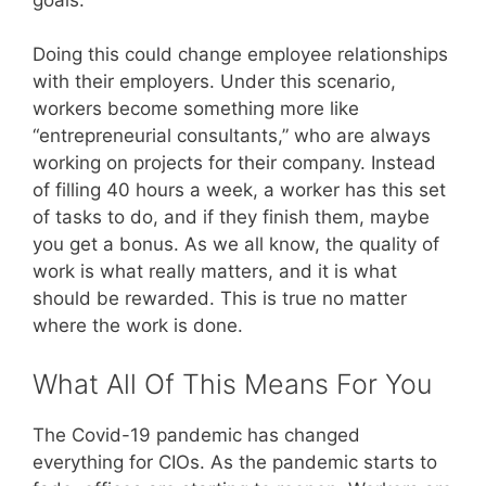
Doing this could change employee relationships
with their employers. Under this scenario,
workers become something more like
“entrepreneurial consultants,” who are always
working on projects for their company. Instead
of filling 40 hours a week, a worker has this set
of tasks to do, and if they finish them, maybe
you get a bonus. As we all know, the quality of
work is what really matters, and it is what
should be rewarded. This is true no matter
where the work is done.
What All Of This Means For You
The Covid-19 pandemic has changed
everything for CIOs. As the pandemic starts to