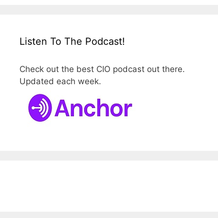
Listen To The Podcast!
Check out the best CIO podcast out there.
Updated each week.