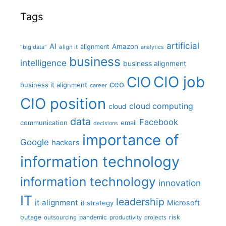
Tags
artificial
AI
Amazon
alignment
"big data"
align it
analytics
business
intelligence
business alignment
CIO job
CIO
ceo
business it alignment
career
CIO position
cloud computing
cloud
data
Facebook
communication
email
decisions
importance of
Google
hackers
information technology
information technology
innovation
IT
leadership
it alignment
Microsoft
it strategy
outage
pandemic
risk
outsourcing
productivity
projects