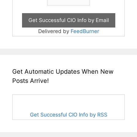
Delivered by
FeedBurner
Get Automatic Updates When New
Posts Arrive!
Get Successful CIO Info by RSS