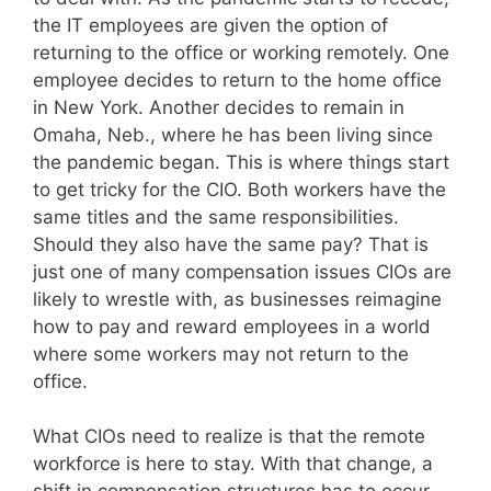
the IT employees are given the option of
returning to the office or working remotely. One
employee decides to return to the home office
in New York. Another decides to remain in
Omaha, Neb., where he has been living since
the pandemic began. This is where things start
to get tricky for the CIO. Both workers have the
same titles and the same responsibilities.
Should they also have the same pay? That is
just one of many compensation issues CIOs are
likely to wrestle with, as businesses reimagine
how to pay and reward employees in a world
where some workers may not return to the
office.
What CIOs need to realize is that the remote
workforce is here to stay. With that change, a