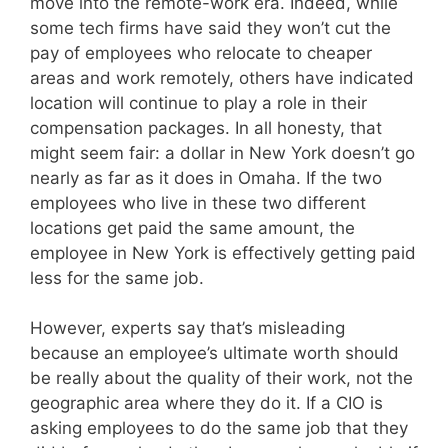
move into the remote-work era. Indeed, while
some tech firms have said they won’t cut the
pay of employees who relocate to cheaper
areas and work remotely, others have indicated
location will continue to play a role in their
compensation packages. In all honesty, that
might seem fair: a dollar in New York doesn’t go
nearly as far as it does in Omaha. If the two
employees who live in these two different
locations get paid the same amount, the
employee in New York is effectively getting paid
less for the same job.
However, experts say that’s misleading
because an employee’s ultimate worth should
be really about the quality of their work, not the
geographic area where they do it. If a CIO is
asking employees to do the same job that they