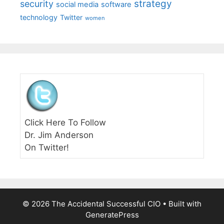
strategy
security
social media
software
technology
Twitter
women
Click Here To Follow
Dr. Jim Anderson
On Twitter!
© 2026 The Accidental Successful CIO
• Built with
GeneratePress