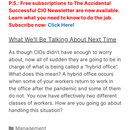
P.S.: Free subscriptions to The Accidental
Successful CIO Newsletter are now available.
Learn what you need to know to do the job.
Subscribe now:
Click Here!
What We’ll Be Talking About Next Time
As though CIOs didn’t have enough to worry
about, now all of sudden they are going to be in
charge of what is being called a “hybrid office”.
What does this mean? A hybrid office occurs
when some of your workers return to work in
the office after the pandemic and some of them
do not. You now have effectively two different
classes of workers. How are you going go about
handling this situation?
Categories
Management