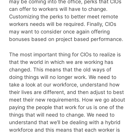
may be coming into the office, perks that CIOs
can offer to workers will have to change.
Customizing the perks to better meet remote
workers needs will be required. Finally, CIOs
may want to consider once again offering
bonuses based on project based performance.
The most important thing for CIOs to realize is
that the world in which we are working has
changed. This means that the old ways of
doing things will no longer work. We need to
take a look at our workforce, understand how
their lives are different, and then adjust to best
meet their new requirements. How we go about
paying the people that work for us is one of the
things that will need to change. We need to
understand that we’ll be dealing with a hybrid
workforce and this means that each worker is