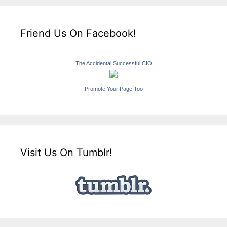
Friend Us On Facebook!
The Accidental Successful CIO
Promote Your Page Too
Visit Us On Tumblr!