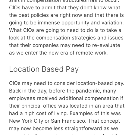
shift in compensation structures has to occur.
CIOs have to admit that they don’t know what
the best policies are right now and that there is
going to be immense opportunity and variation.
What CIOs are going to need to do is to take a
look at the compensation strategies and issues
that their companies may need to re-evaluate
as we enter the new era of remote work.
Location Based Pay
CIOs may need to consider location-based pay.
Back in the day, before the pandemic, many
employees received additional compensation if
their principal office was located in an area that
had a high cost of living. Examples of this was
New York City or San Francisco. That concept
may now become less straightforward as we