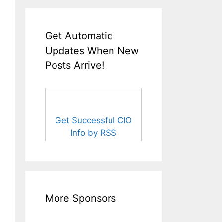
Get Automatic
Updates When New
Posts Arrive!
Get Successful CIO
Info by RSS
More Sponsors