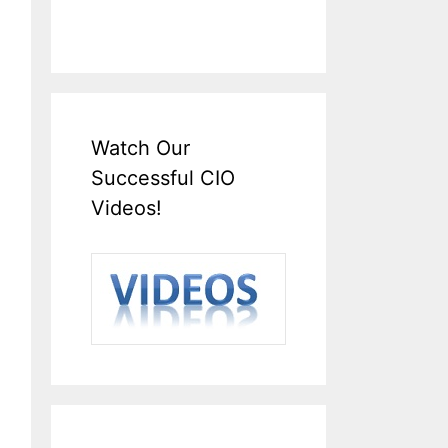
Watch Our
Successful CIO
Videos!