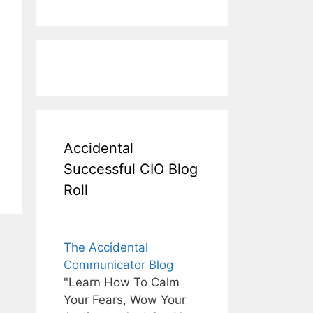
Accidental
Successful CIO Blog
Roll
The Accidental
Communicator Blog
"Learn How To Calm
Your Fears, Wow Your