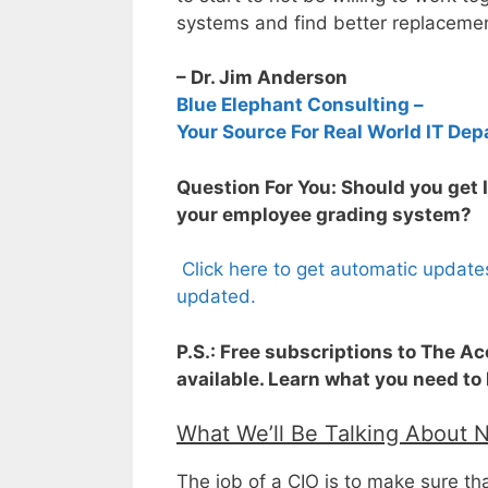
systems and find better replacemen
– Dr. Jim Anderson
Blue Elephant Consulting –
Your Source For Real World IT Dep
Question For You: Should you get 
your employee grading system?
Click here to get automatic update
updated.
P.S.: Free subscriptions to The A
available. Learn what you need to
What We’ll Be Talking About 
The job of a CIO is to make sure th