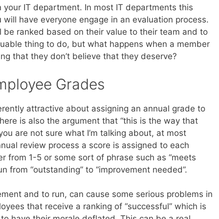
 your IT department. In most IT departments this
u will have everyone engage in an evaluation process.
l be ranked based on their value to their team and to
aluable thing to do, but what happens when a member
ng that they don’t believe that they deserve?
mployee Grades
herently attractive about assigning an annual grade to
ere is also the argument that “this is the way that
you are not sure what I’m talking about, at most
nual review process a score is assigned to each
er from 1-5 or some sort of phrase such as “meets
run from “outstanding” to “improvement needed”.
ement and to run, can cause some serious problems in
loyees that receive a ranking of “successful” which is
to have their morale deflated. This can be a real