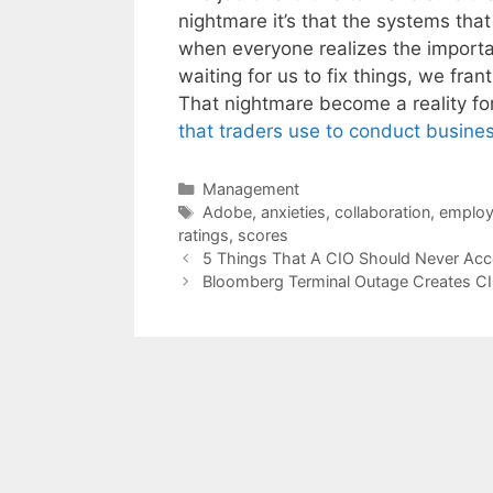
nightmare it’s that the systems tha
when everyone realizes the importa
waiting for us to fix things, we fra
That nightmare become a reality f
that traders use to conduct busine
Categories
Management
Tags
Adobe
,
anxieties
,
collaboration
,
employ
ratings
,
scores
5 Things That A CIO Should Never Acc
Bloomberg Terminal Outage Creates C