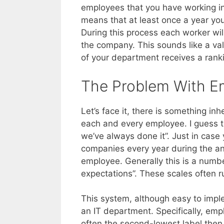
employees that you have working in
means that at least once a year yo
During this process each worker wil
the company. This sounds like a v
of your department receives a ranki
The Problem With E
Let’s face it, there is something in
each and every employee. I guess th
we’ve always done it”. Just in case 
companies every year during the an
employee. Generally this is a numb
expectations”. These scales often 
This system, although easy to impl
an IT department. Specifically, emp
often the second-lowest label then 