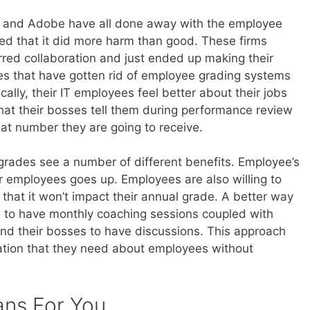
, and Adobe have all done away with the employee
ed that it did more harm than good. These firms
red collaboration and just ended up making their
 that have gotten rid of employee grading systems
ally, their IT employees feel better about their jobs
what their bosses tell them during performance review
at number they are going to receive.
rades see a number of different benefits. Employee’s
er employees goes up. Employees are also willing to
hat it won’t impact their annual grade. A better way
 to have monthly coaching sessions coupled with
nd their bosses to have discussions. This approach
ation that they need about employees without
ans For You