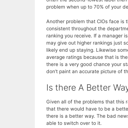
problem when up to 70% of your dep
Another problem that CIOs face is t
consistent throughout the departme
ranking you receive. If a manager i
may give out higher rankings just s
likely end up staying. Likewise som
average ratings because that is the
there is a very good chance your sta
don’t paint an accurate picture of 
Is there A Better Wa
Given all of the problems that thi
that there would have to be a bett
there is a better way. The bad news 
able to switch over to it.