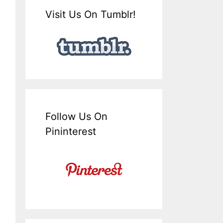
Visit Us On Tumblr!
Follow Us On
Pininterest