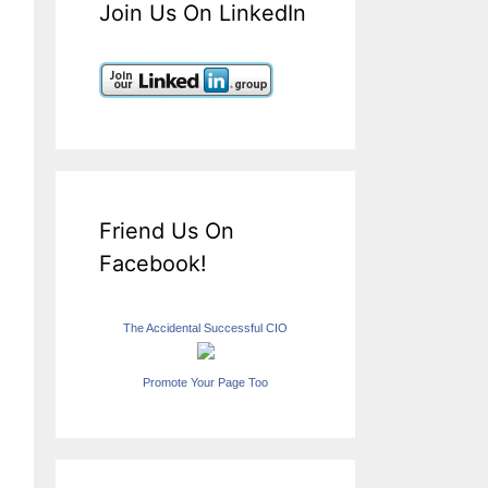
Join Us On LinkedIn
Friend Us On
Facebook!
The Accidental Successful CIO
Promote Your Page Too