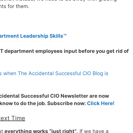
ts for them.
artment Leadership Skills™
IT department employees input before you get rid of
s when The Accidental Successful CIO Blog is
ccidental Successful CIO Newsletter are now
 know to do the job. Subscribe now:
Click Here!
Next Time
at
everything works “just right”
. If we have a