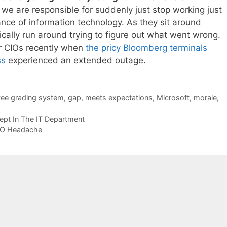
t we are responsible for suddenly just stop working just
nce of information technology. As they sit around
ntically run around trying to figure out what went wrong.
or CIOs recently when
the pricy Bloomberg terminals
ss
experienced an extended outage.
ee grading system
,
gap
,
meets expectations
,
Microsoft
,
morale
,
ept In The IT Department
IO Headache