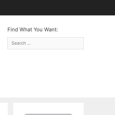
Find What You Want:
Search
for: