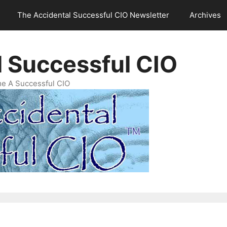
The Accidental Successful CIO Newsletter
Archives
l Successful CIO
e A Successful CIO