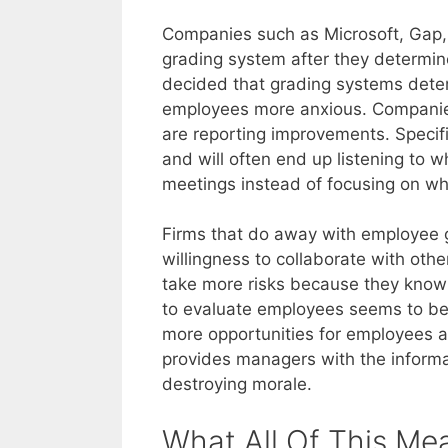
Companies such as Microsoft, Gap
grading system after they determin
decided that grading systems deter
employees more anxious. Companies
are reporting improvements. Specific
and will often end up listening to 
meetings instead of focusing on wh
Firms that do away with employee g
willingness to collaborate with oth
take more risks because they know t
to evaluate employees seems to be
more opportunities for employees a
provides managers with the inform
destroying morale.
What All Of This Me