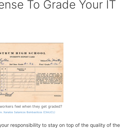
ense To Grade Your IT
workers feel when they get graded?
ev. Xanatos Satanicos Bombasticos (ClintJCL)
your responsibility to stay on top of the quality of the