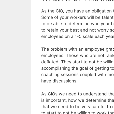
As the CIO, you have an obligation
Some of your workers will be talen
to be able to determine who your b
to retain your best and not worry s
employees on a 1-5 scale each year.
The problem with an employee gradi
employees. Those who are not rank
deflated. They start to not be will
accomplishing the goal of getting 
coaching sessions coupled with mor
have discussions.
As CIOs we need to understand tha
is important, how we determine th
that we need to be very careful to
to start to not be willing to work 