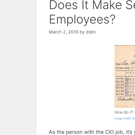
Does It Make S
Employees?
March 2, 2016
by
drjim
How do IT 
Image Credit: R
As the person with the CIO job, it’s 