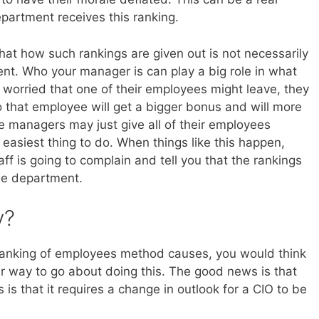
artment receives this ranking.
hat how such rankings are given out is not necessarily
nt. Who your manager is can play a big role in what
s worried that one of their employees might leave, they
o that employee will get a bigger bonus and will more
e managers may just give all of their employees
 easiest thing to do. When things like this happen,
ff is going to complain and tell you that the rankings
the department.
y?
s ranking of employees method causes, you would think
er way to go about doing this. The good news is that
is that it requires a change in outlook for a CIO to be