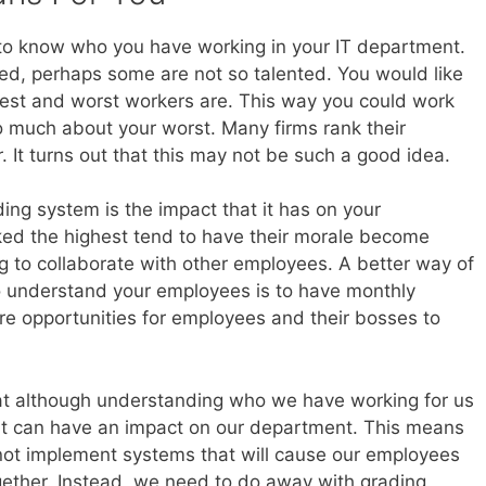
 to know who you have working in your IT department.
ted, perhaps some are not so talented. You would like
est and worst workers are. This way you could work
o much about your worst. Many firms rank their
 It turns out that this may not be such a good idea.
ng system is the impact that it has on your
ed the highest tend to have their morale become
ing to collaborate with other employees. A better way of
to understand your employees is to have monthly
e opportunities for employees and their bosses to
t although understanding who we have working for us
at can have an impact on our department. This means
 not implement systems that will cause our employees
together. Instead, we need to do away with grading