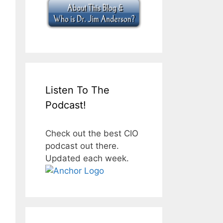
Listen To The
Podcast!
Check out the best CIO
podcast out there.
Updated each week.