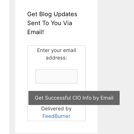
Get Blog Updates
Sent To You Via
Email!
Enter your email
address:
Delivered by
FeedBurner