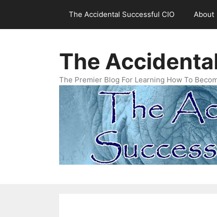
Skip
The Accidental Successful CIO
About
to
content
The Accidenta
The Premier Blog For Learning How To Becom