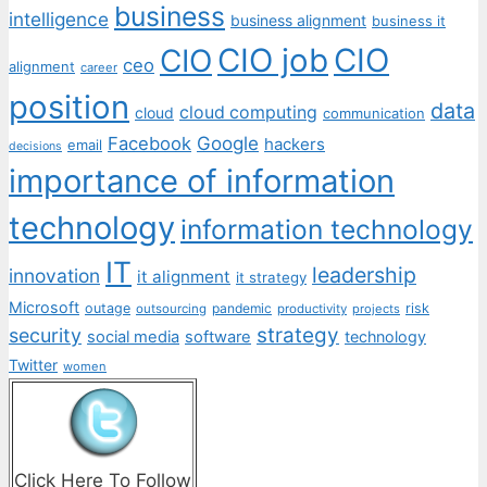
business
intelligence
business alignment
business it
CIO job
CIO
CIO
ceo
alignment
career
position
data
cloud computing
cloud
communication
Facebook
Google
hackers
email
decisions
importance of information
technology
information technology
IT
leadership
innovation
it alignment
it strategy
Microsoft
outage
pandemic
risk
outsourcing
productivity
projects
strategy
security
social media
software
technology
Twitter
women
Click Here To Follow