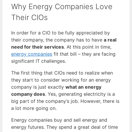
Why Energy Companies Love
Their CIOs
In order for a CIO to be fully appreciated by
their company, the company has to have
a real
need for their services
. At this point in time,
energy companies
fit that bill – they are facing
significant IT challenges.
The first thing that CIOs need to realize when
they start to consider working for an energy
company is just exactly
what an energy
company does
. Yes, generating electricity is a
big part of the company’s job. However, there is
a lot more going on.
Energy companies buy and sell energy and
energy futures. They spend a great deal of time