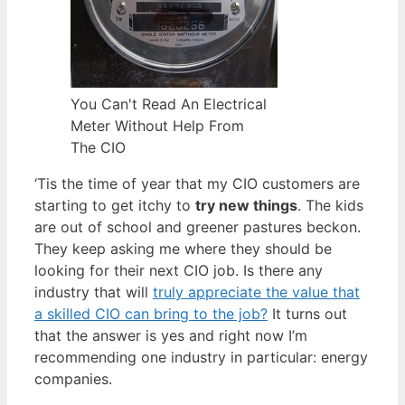
You Can't Read An Electrical
Meter Without Help From
The CIO
‘Tis the time of year that my CIO customers are
starting to get itchy to
try new things
. The kids
are out of school and greener pastures beckon.
They keep asking me where they should be
looking for their next CIO job. Is there any
industry that will
truly appreciate the value that
a skilled CIO can bring to the job?
It turns out
that the answer is yes and right now I’m
recommending one industry in particular: energy
companies.