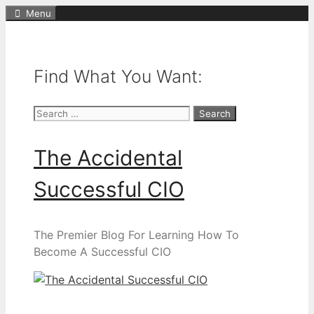
Skip
Menu
to
content
Find What You Want:
Search
for:
The Accidental
Successful CIO
The Premier Blog For Learning How To
Become A Successful CIO