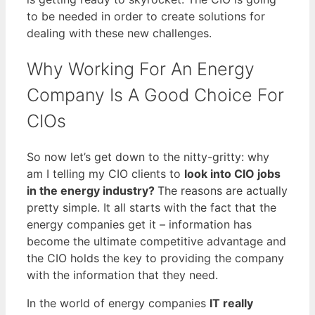
to be needed in order to create solutions for
dealing with these new challenges.
Why Working For An Energy
Company Is A Good Choice For
CIOs
So now let’s get down to the nitty-gritty: why
am I telling my CIO clients to
look into CIO jobs
in the energy industry?
The reasons are actually
pretty simple. It all starts with the fact that the
energy companies get it – information has
become the ultimate competitive advantage and
the CIO holds the key to providing the company
with the information that they need.
In the world of energy companies
IT really