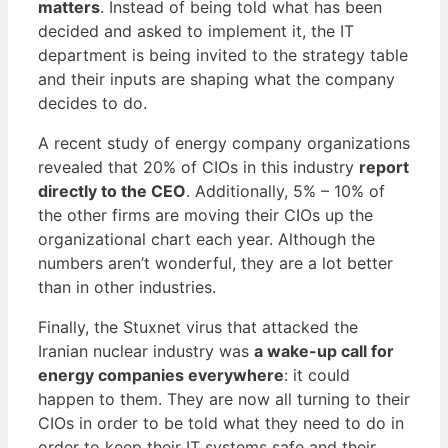
matters
. Instead of being told what has been
decided and asked to implement it, the IT
department is being invited to the strategy table
and their inputs are shaping what the company
decides to do.
A recent study of energy company organizations
revealed that 20% of CIOs in this industry
report
directly to the CEO
. Additionally, 5% – 10% of
the other firms are moving their CIOs up the
organizational chart each year. Although the
numbers aren’t wonderful, they are a lot better
than in other industries.
Finally, the Stuxnet virus that attacked the
Iranian nuclear industry was
a wake-up call for
energy companies everywhere
: it could
happen to them. They are now all turning to their
CIOs in order to be told what they need to do in
order to keep their IT systems safe and their