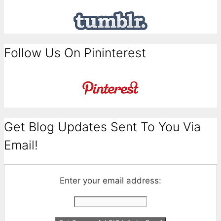
Follow Us On Pininterest
Get Blog Updates Sent To You Via
Email!
Enter your email address: