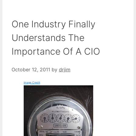
One Industry Finally
Understands The
Importance Of A CIO
October 12, 2011
by
drjim
Image Credit