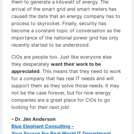
them to generate a kilowatt of energy. The
arrival of the smart grid and smart meters has
caused the data that an energy company has to
process to skyrocket. Finally, security has
become a constant topic of conversation as the
importance of the national power grid has only
recently started to be understood.
CIOs are people too. Just like everyone else
they desperately
want their work to be
appreciated
. This means that they need to work
for a company that has real IT needs and will
support them as they solve those needs. It may
not be the case forever, but for now energy
companies are a great place for CIOs to go
looking for their next job!
– Dr. Jim Anderson
Blue Elephant Consulting –
Your Source For Real World IT Department