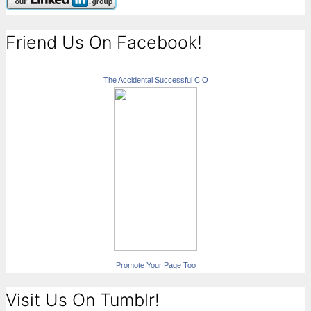
Friend Us On Facebook!
The Accidental Successful CIO
Promote Your Page Too
Visit Us On Tumblr!