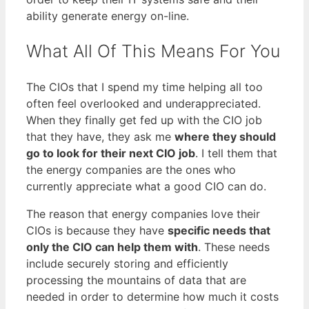
ability generate energy on-line.
What All Of This Means For You
The CIOs that I spend my time helping all too
often feel overlooked and underappreciated.
When they finally get fed up with the CIO job
that they have, they ask me
where they should
go to look for their next CIO job
. I tell them that
the energy companies are the ones who
currently appreciate what a good CIO can do.
The reason that energy companies love their
CIOs is because they have
specific needs that
only the CIO can help them with
. These needs
include securely storing and efficiently
processing the mountains of data that are
needed in order to determine how much it costs