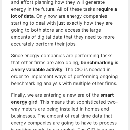
and effort planning how they will generate
energy in the future. All of these tasks
require a
lot of data
. Only now are energy companies
starting to deal with just exactly how they are
going to both store and access the large
amounts of digital data that they need to more
accurately perform their jobs.
Since energy companies are performing tasks
that other firms are also doing,
benchmarking is
a very valuable activity
. The CIO is needed in
order to implement ways of performing ongoing
benchmarking analysis with multiple other firms.
Finally, we are entering a new era of the
smart
energy gird
. This means that sophisticated two-
way meters are being installed in homes and
businesses. The amount of real-time data that
energy companies are going to have to process
is getting ready to skyrocket. The CIO is going