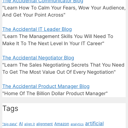
The Accidental Communicator Blog
"Learn How To Calm Your Fears, Wow Your Audience,
And Get Your Point Across"
The Accidental IT Leader Blog
"Learn The Management Skills You Will Need To
Make It To The Next Level In Your IT Career"
The Accidental Negotiator Blog
"Learn The Sales Negotiating Secrets That You Need
To Get The Most Value Out Of Every Negotiation"
The Accidental Product Manager Blog
"Home Of The Billion Dollar Product Manager"
Tags
artificial
AI
Amazon
alignment
"big data"
align it
analytics