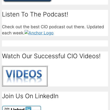
Listen To The Podcast!
Check out the best CIO podcast out there. Updated
each week.
Watch Our Successful CIO Videos!
Join Us On LinkedIn