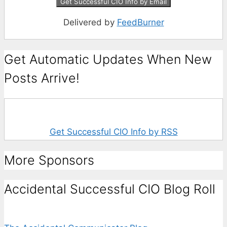
Delivered by
FeedBurner
Get Automatic Updates When New
Posts Arrive!
Get Successful CIO Info by RSS
More Sponsors
Accidental Successful CIO Blog Roll