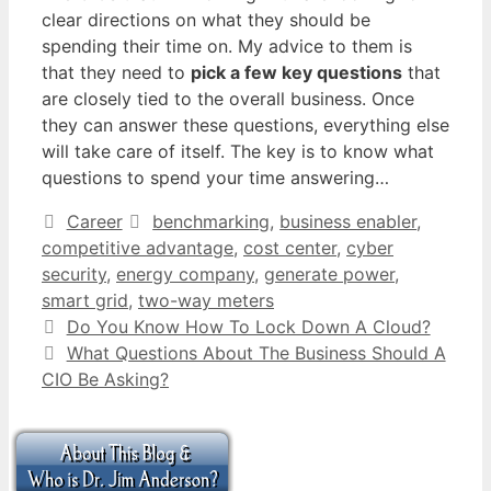
clear directions on what they should be
spending their time on. My advice to them is
that they need to
pick a few key questions
that
are closely tied to the overall business. Once
they can answer these questions, everything else
will take care of itself. The key is to know what
questions to spend your time answering…
Categories
Tags
Career
benchmarking
,
business enabler
,
competitive advantage
,
cost center
,
cyber
security
,
energy company
,
generate power
,
smart grid
,
two-way meters
Do You Know How To Lock Down A Cloud?
What Questions About The Business Should A
CIO Be Asking?