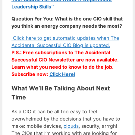
Leadership Skills™
Question For You: What is the one CIO skill that
you think an energy company needs the most?
Click here to get automatic updates when The
Accidental Successful CIO Blog is updated.
P.S.: Free subscriptions to The Accidental
Successful CIO Newsletter are now available.
Learn what you need to know to do the job.
Subscribe now:
Click Here!
What We’ll Be Talking About Next
Time
As a CIO it can be all too easy to feel
overwhelmed by the decisions that you have to
make: mobile devices,
clouds
, security, arrrgh!
The CIOs that I’m working with are looking for