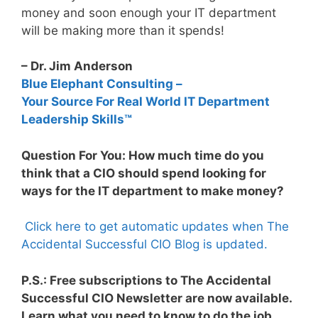
money and soon enough your IT department
will be making more than it spends!
– Dr. Jim Anderson
Blue Elephant Consulting –
Your Source For Real World IT Department
Leadership Skills™
Question For You: How much time do you
think that a CIO should spend looking for
ways for the IT department to make money?
Click here to get automatic updates when The
Accidental Successful CIO Blog is updated.
P.S.: Free subscriptions to The Accidental
Successful CIO Newsletter are now available.
Learn what you need to know to do the job.