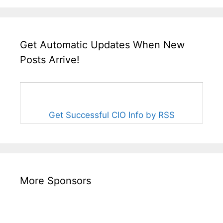
Get Automatic Updates When New
Posts Arrive!
Get Successful CIO Info by RSS
More Sponsors