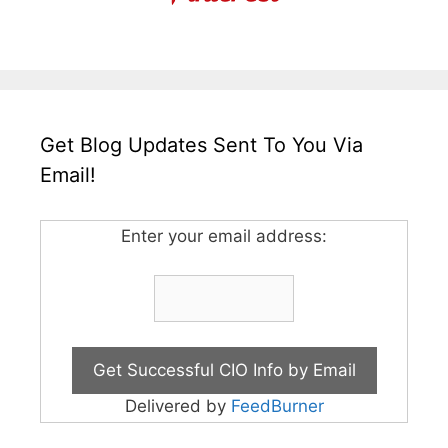
Get Blog Updates Sent To You Via
Email!
Enter your email address:
Delivered by
FeedBurner