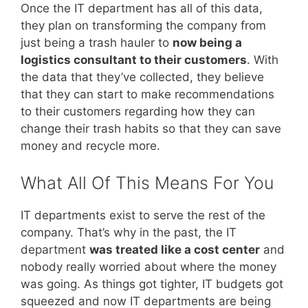
Once the IT department has all of this data,
they plan on transforming the company from
just being a trash hauler to
now being a
logistics consultant to their customers
. With
the data that they’ve collected, they believe
that they can start to make recommendations
to their customers regarding how they can
change their trash habits so that they can save
money and recycle more.
What All Of This Means For You
IT departments exist to serve the rest of the
company. That’s why in the past, the IT
department
was treated like a cost center
and
nobody really worried about where the money
was going. As things got tighter, IT budgets got
squeezed and now IT departments are being