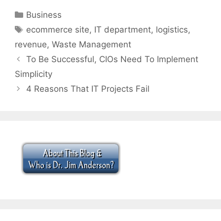
Categories
Business
Tags
ecommerce site
,
IT department
,
logistics
,
revenue
,
Waste Management
To Be Successful, CIOs Need To Implement
Simplicity
4 Reasons That IT Projects Fail