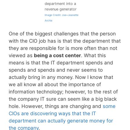
department into a
revenue generator
Image Credit: Joe+Jeanette
Archie
One of the biggest challenges that the person
with the CIO job has is that the department that
they are responsible for is more often than not
viewed as
being a cost center
. What this
means is that the IT department spends and
spends and spends and never seems to
actually bring in any money. Now I know that
we all know all about the importance of
information technology; however, to the rest of
the company IT sure can seem like a big black
hole. However, things are changing and
some
CIOs are discovering ways that the IT
department can actually generate money for
the company
.