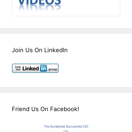
Join Us On LinkedIn
Friend Us On Facebook!
The Accidental Successful CIO