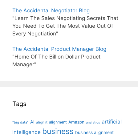
The Accidental Negotiator Blog
"Learn The Sales Negotiating Secrets That
You Need To Get The Most Value Out Of
Every Negotiation"
The Accidental Product Manager Blog
"Home Of The Billion Dollar Product
Manager"
Tags
artificial
AI
Amazon
alignment
"big data"
align it
analytics
business
intelligence
business alignment