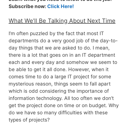
Subscribe now:
Click Here!
What We’ll Be Talking About Next Time
I’m often puzzled by the fact that most IT
departments do a very good job of the day-to-
day things that we are asked to do. I mean,
there is a lot that goes on in an IT department
each and every day and somehow we seem to
be able to get it all done. However, when it
comes time to do a large IT project for some
mysterious reason, things seem to fall apart
which is odd considering the importance of
information technology. All too often we don’t
get the project done on time or on budget. Why
do we have so many difficulties with these
types of projects?