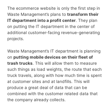
The ecommerce website is only the first step in
Waste Management’s plans to
transform their
IT department into a profit center
. They plan
on putting the IT department in the center of
additional customer-facing revenue-generating
projects.
Waste Management’s IT department is planning
on
putting mobile devices on their fleet of
trash trucks
. This will allow them to measure
such things as load weights, the route that each
truck travels, along with how much time is spent
at customer sites and at landfills. This will
produce a great deal of data that can be
combined with the customer related data that
the company already collects.