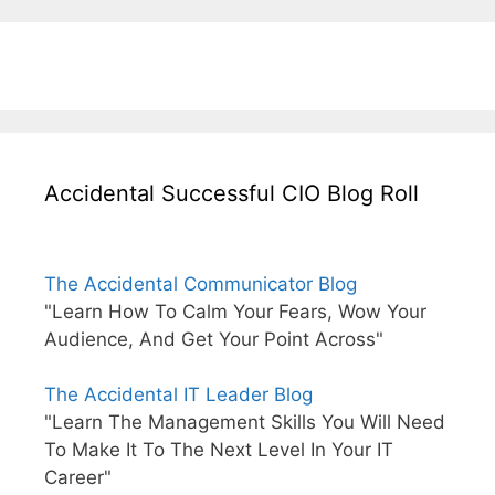
Accidental Successful CIO Blog Roll
The Accidental Communicator Blog
"Learn How To Calm Your Fears, Wow Your
Audience, And Get Your Point Across"
The Accidental IT Leader Blog
"Learn The Management Skills You Will Need
To Make It To The Next Level In Your IT
Career"