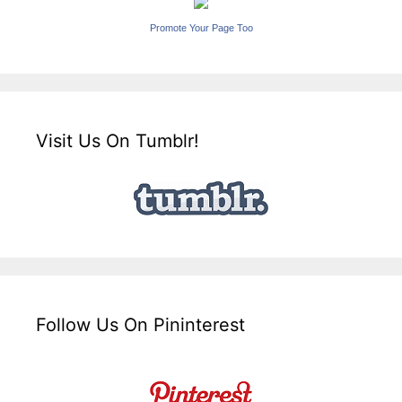
Promote Your Page Too
Visit Us On Tumblr!
Follow Us On Pininterest