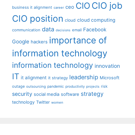
CIO job
CIO
ceo
business it alignment
career
CIO position
cloud computing
cloud
data
Facebook
communication
email
decisions
importance of
Google
hackers
information technology
information technology
innovation
IT
leadership
it alignment
Microsoft
it strategy
outage
pandemic
risk
outsourcing
productivity
projects
strategy
security
social media
software
technology
Twitter
women