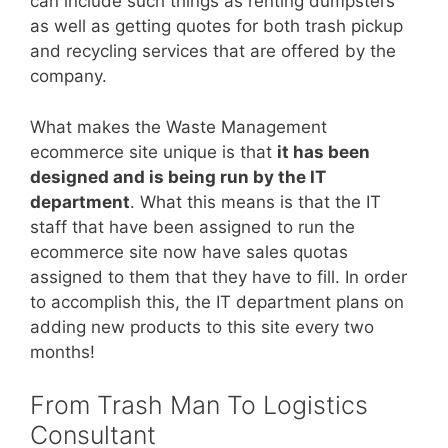
can include such things as renting dumpsters
as well as getting quotes for both trash pickup
and recycling services that are offered by the
company.
What makes the Waste Management
ecommerce site unique is that
it has been
designed and is being run by the IT
department
. What this means is that the IT
staff that have been assigned to run the
ecommerce site now have sales quotas
assigned to them that they have to fill. In order
to accomplish this, the IT department plans on
adding new products to this site every two
months!
From Trash Man To Logistics
Consultant