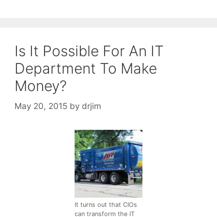
Is It Possible For An IT
Department To Make
Money?
May 20, 2015
by
drjim
It turns out that CIOs
can transform the IT