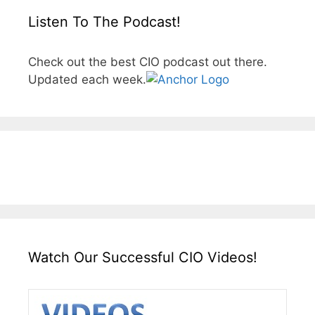
Listen To The Podcast!
Check out the best CIO podcast out there.
Updated each week.
Watch Our Successful CIO Videos!