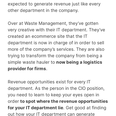
expected to generate revenue just like every
other department in the company.
Over at Waste Management, they’ve gotten
very creative with their IT department. They’ve
created an ecommerce site that the IT
department is now in charge of in order to sell
more of the company’s services. They are also
trying to transform the company from being a
simple waste hauler to
now being a logistics
provider for firms
.
Revenue opportunities exist for every IT
department. As the person in the CIO position,
you need to learn to keep your eyes open in
order
to spot where the revenue opportunities
for your IT department lie
. Get good at finding
out how your IT department can generate