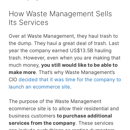
How Waste Management Sells
Its Services
Over at Waste Management, they haul trash to
the dump. They haul a great deal of trash. Last
year the company earned US$13.5B hauling
trash. However, even when you are making that
much money,
you still would like to be able to
make more
. That’s why Waste Management’s
CIO
decided that it was time for the company to
launch an ecommerce site
.
The purpose of the Waste Management
ecommerce site is to allow their residential and
business customers
to purchase additional
services from the company
. These services