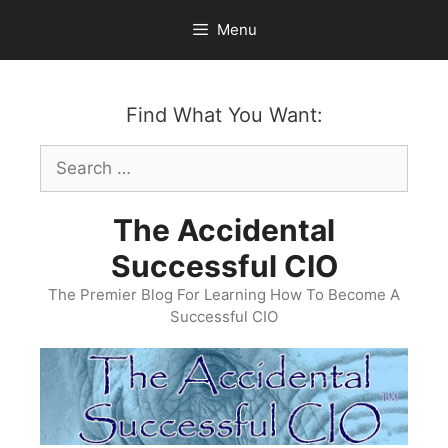
Skip
Menu
to
content
Find What You Want:
Search
for:
The Accidental
Successful CIO
The Premier Blog For Learning How To Become A
Successful CIO