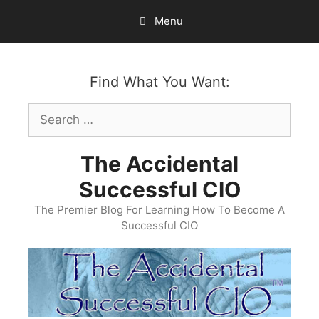
Skip
Menu
to
content
Find What You Want:
Search
for:
The Accidental
Successful CIO
The Premier Blog For Learning How To Become A
Successful CIO