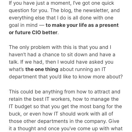
If you have just a moment, I’ve got one quick
question for you. The blog, the newsletter, and
everything else that I do is all done with one
goal in mind —
to make your life as a present
or future CIO better
.
The only problem with this is that you and I
haven’t had a chance to sit down and have a
talk. If we had, then I would have asked you
what’s
the one thing
about running an IT
department that you’d like to know more about?
This could be anything from how to attract and
retain the best IT workers, how to manage the
IT budget so that you get the most bang for the
buck, or even how IT should work with all of
those other departments in the company. Give
it a thought and once you’ve come up with what