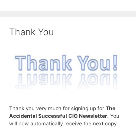
Thank You
Thank you very much for signing up for
The
Accidental Successful CIO Newsletter
. You
will now automatically receive the next copy.