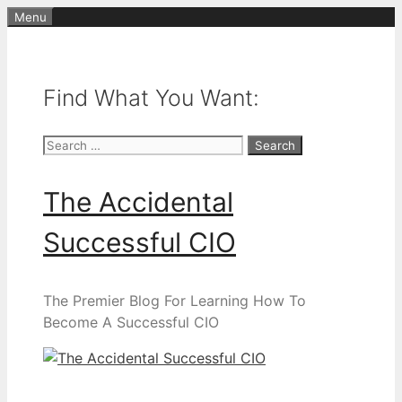
Skip
Menu
to
content
Find What You Want:
Search
for:
The Accidental
Successful CIO
The Premier Blog For Learning How To
Become A Successful CIO