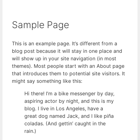
Sample Page
This is an example page. It’s different from a
blog post because it will stay in one place and
will show up in your site navigation (in most
themes). Most people start with an About page
that introduces them to potential site visitors. It
might say something like this:
Hi there! I’m a bike messenger by day,
aspiring actor by night, and this is my
blog. I live in Los Angeles, have a
great dog named Jack, and I like piña
coladas. (And gettin’ caught in the
rain.)